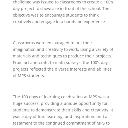
challenge was issued to classrooms to create a 100’s
day project to showcase in front of the school. The
objective was to encourage students to think
creatively and engage in a hands-on experience.
Classrooms were encouraged to put their
imagination and creativity to work, using a variety of
materials and techniques to produce their projects.
From art and craft, to math surveys, the 100’s day
projects reflected the diverse interests and abilities
of MPS students.
The 100 days of learning celebration at MPS was a
huge success, providing a unique opportunity for
students to demonstrate their skills and creativity. It
was a day of fun, learning, and inspiration, and a
testament to the continued commitment of MPS to