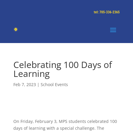
tel: 705-336-2365
Celebrating 100 Days of
Learning
Feb 7, 2023
|
School Events
On Friday, February 3, MPS students celebrated 100
days of learning with a special challenge. The