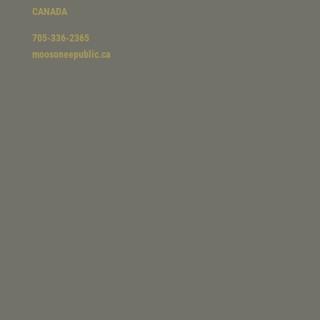
CANADA
705-336-2365
moosoneepublic.ca