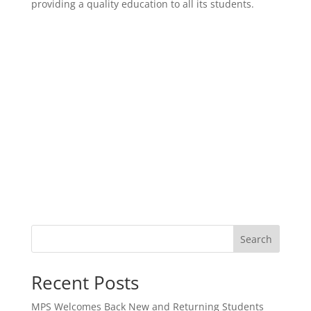
providing a quality education to all its students.
Search
Recent Posts
MPS Welcomes Back New and Returning Students