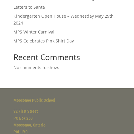
Letters to Santa
Kindergarten Open House – Wednesday May 29th,
2024
MPS Winter Carnival
MPS Celebrates Pink Shirt Day
Recent Comments
No comments to show.
Moosonee Public School
32 First Street
PO Box 250
Moosonee, Ontario
P0L 1Y0