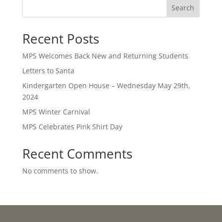
Search
Recent Posts
MPS Welcomes Back New and Returning Students
Letters to Santa
Kindergarten Open House – Wednesday May 29th,
2024
MPS Winter Carnival
MPS Celebrates Pink Shirt Day
Recent Comments
No comments to show.