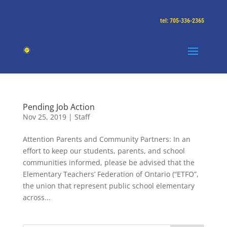
tel: 705-336-2365
Pending Job Action
Nov 25, 2019
|
Staff
Attention Parents and Community Partners: In an
effort to keep our students, parents, and school
communities informed, please be advised that the
Elementary Teachers’ Federation of Ontario (“ETFO”,
the union that represent public school elementary
across...