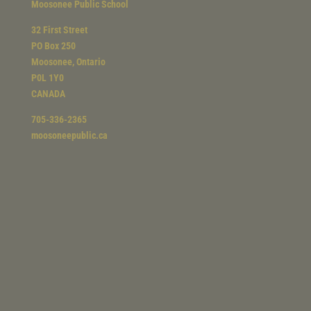
Moosonee Public School
32 First Street
PO Box 250
Moosonee, Ontario
P0L 1Y0
CANADA
705-336-2365
moosoneepublic.ca