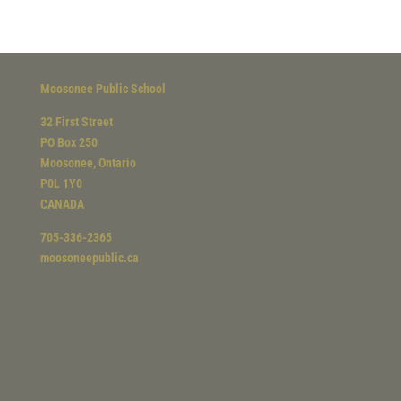
Moosonee Public School
32 First Street
PO Box 250
Moosonee, Ontario
P0L 1Y0
CANADA
705-336-2365
moosoneepublic.ca