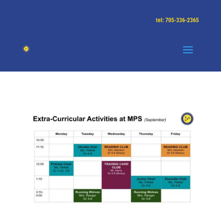
tel: 705-336-2365