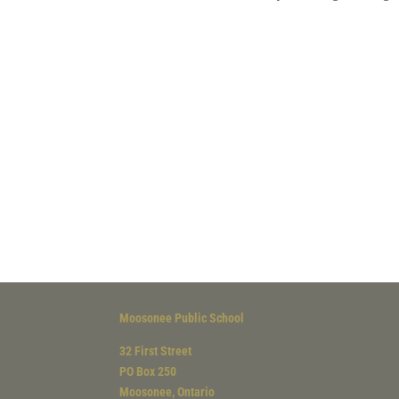
Moosonee Public School
32 First Street
PO Box 250
Moosonee, Ontario