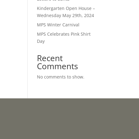
Kindergarten Open House –
Wednesday May 29th, 2024
MPS Winter Carnival
MPS Celebrates Pink Shirt
Day
Recent
Comments
No comments to show.