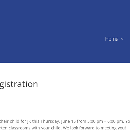
Home
istration
heir child for JK this Thursday, June 15 from 5:00 pm – 6:00 pm. Y
arten classrooms with your child. We look forward to meeting you!