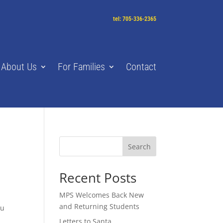
tel: 705-336-2365
About Us
For Families
Contact
Search
Recent Posts
MPS Welcomes Back New
and Returning Students
ou
Letters to Santa