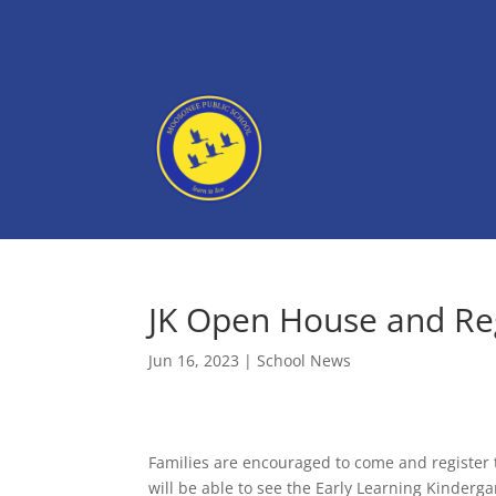
JK Open House and Reg
Jun 16, 2023
|
School News
Families are encouraged to come and register t
will be able to see the Early Learning Kinderg