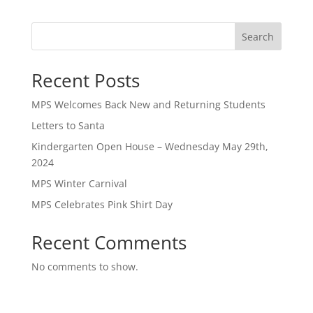
Search
Recent Posts
MPS Welcomes Back New and Returning Students
Letters to Santa
Kindergarten Open House – Wednesday May 29th,
2024
MPS Winter Carnival
MPS Celebrates Pink Shirt Day
Recent Comments
No comments to show.