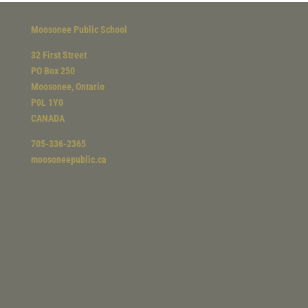
Moosonee Public School
32 First Street
PO Box 250
Moosonee, Ontario
P0L 1Y0
CANADA
705-336-2365
moosoneepublic.ca