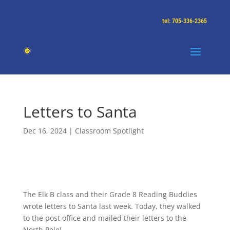
tel: 705-336-2365
Letters to Santa
Dec 16, 2024
|
Classroom Spotlight
The Elk B class and their Grade 8 Reading Buddies
wrote letters to Santa last week. Today, they walked
to the post office and mailed their letters to the
North Pole!