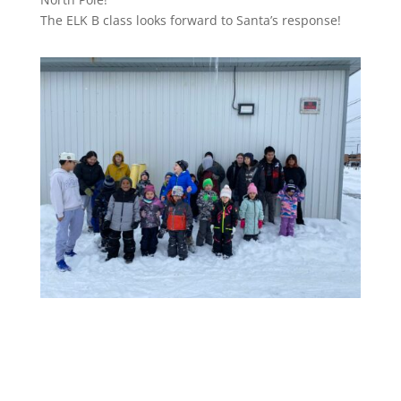
The ELK B class looks forward to Santa’s response!