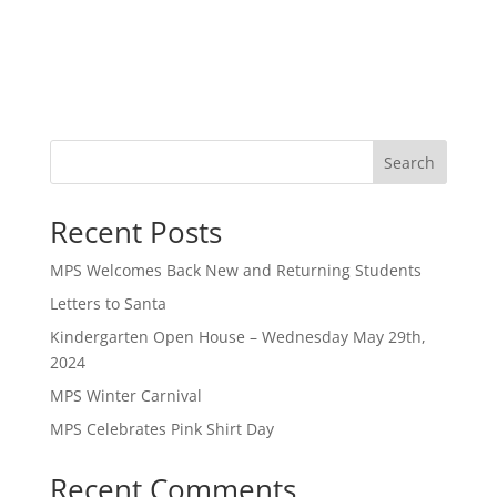
Search
Recent Posts
MPS Welcomes Back New and Returning Students
Letters to Santa
Kindergarten Open House – Wednesday May 29th,
2024
MPS Winter Carnival
MPS Celebrates Pink Shirt Day
Recent Comments