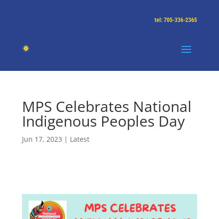
tel: 705-336-2365
MPS Celebrates National
Indigenous Peoples Day
Jun 17, 2023
|
Latest