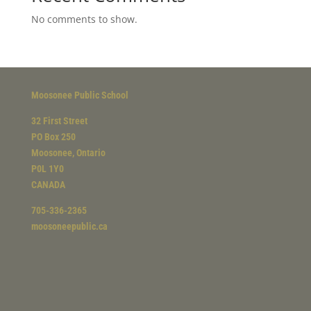
No comments to show.
Moosonee Public School
32 First Street
PO Box 250
Moosonee, Ontario
P0L 1Y0
CANADA
705-336-2365
moosoneepublic.ca