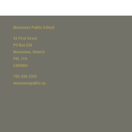
Moosonee Public School
32 First Street
PO Box 250
Moosonee, Ontario
P0L 1Y0
CANADA
705-336-2365
moosoneepublic.ca