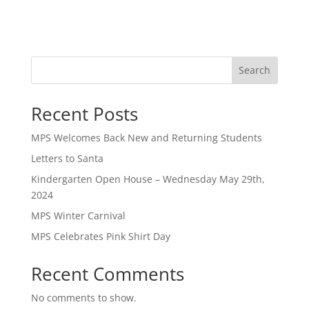
Search
Recent Posts
MPS Welcomes Back New and Returning Students
Letters to Santa
Kindergarten Open House – Wednesday May 29th,
2024
MPS Winter Carnival
MPS Celebrates Pink Shirt Day
Recent Comments
No comments to show.