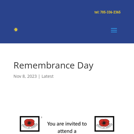
tel: 705-336-2365
Remembrance Day
Nov 8, 2023
|
Latest